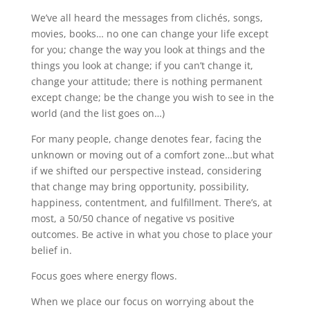
We’ve all heard the messages from clichés, songs,
movies, books… no one can change your life except
for you; change the way you look at things and the
things you look at change; if you can’t change it,
change your attitude; there is nothing permanent
except change; be the change you wish to see in the
world (and the list goes on…)
For many people, change denotes fear, facing the
unknown or moving out of a comfort zone…but what
if we shifted our perspective instead, considering
that change may bring opportunity, possibility,
happiness, contentment, and fulfillment. There’s, at
most, a 50/50 chance of negative vs positive
outcomes. Be active in what you chose to place your
belief in.
Focus goes where energy flows.
When we place our focus on worrying about the