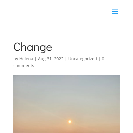
Change
by
Helena
|
Aug 31, 2022
|
Uncategorized
|
0
comments