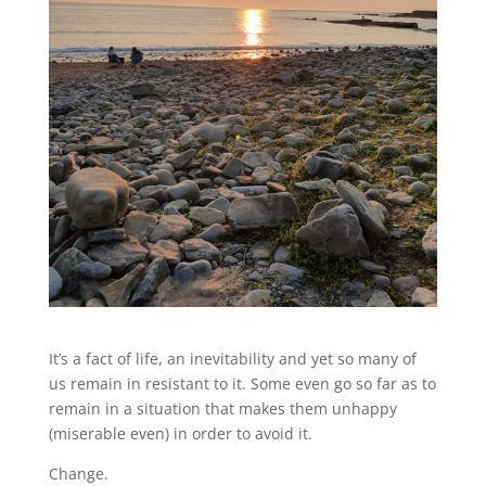
It’s a fact of life, an inevitability and yet so many of
us remain in resistant to it. Some even go so far as to
remain in a situation that makes them unhappy
(miserable even) in order to avoid it.
Change.