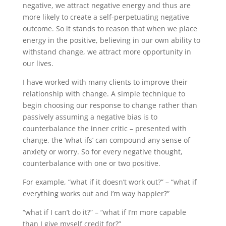
negative, we attract negative energy and thus are
more likely to create a self-perpetuating negative
outcome. So it stands to reason that when we place
energy in the positive, believing in our own ability to
withstand change, we attract more opportunity in
our lives.
I have worked with many clients to improve their
relationship with change. A simple technique to
begin choosing our response to change rather than
passively assuming a negative bias is to
counterbalance the inner critic – presented with
change, the ‘what ifs’ can compound any sense of
anxiety or worry. So for every negative thought,
counterbalance with one or two positive.
For example, “what if it doesn’t work out?” – “what if
everything works out and I’m way happier?”
“what if I can’t do it?” – “what if I’m more capable
than I give myself credit for?”