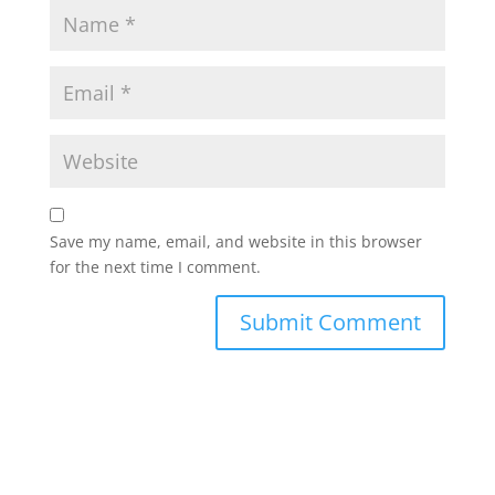
Save my name, email, and website in this browser
for the next time I comment.
Alternative: