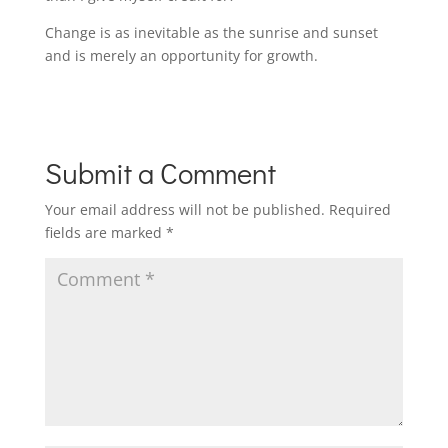
Change is as inevitable as the sunrise and sunset
and is merely an opportunity for growth.
Submit a Comment
Your email address will not be published.
Required
fields are marked
*