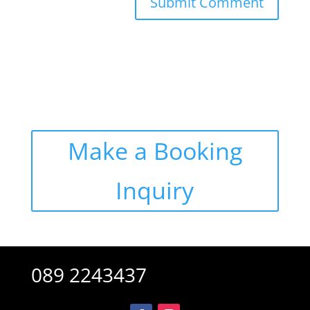
Alternative:
Make a Booking
Inquiry
089 2243437