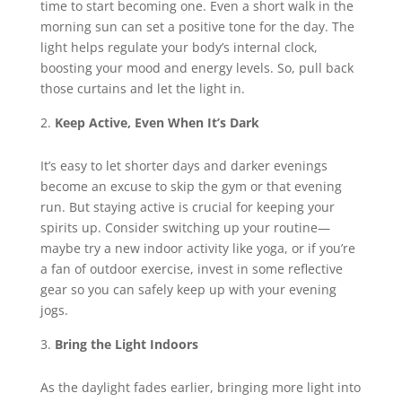
time to start becoming one. Even a short walk in the
morning sun can set a positive tone for the day. The
light helps regulate your body’s internal clock,
boosting your mood and energy levels. So, pull back
those curtains and let the light in.
Keep Active, Even When It’s Dark
It’s easy to let shorter days and darker evenings
become an excuse to skip the gym or that evening
run. But staying active is crucial for keeping your
spirits up. Consider switching up your routine—
maybe try a new indoor activity like yoga, or if you’re
a fan of outdoor exercise, invest in some reflective
gear so you can safely keep up with your evening
jogs.
Bring the Light Indoors
As the daylight fades earlier, bringing more light into