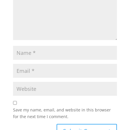
Save my name, email, and website in this browser
for the next time I comment.