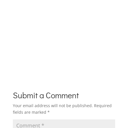
Submit a Comment
Your email address will not be published.
Required
fields are marked
*