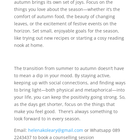
autumn brings its own set of joys. Focus on the
things you love about the season—whether it’s the
comfort of autumn food, the beauty of changing
leaves, or the excitement of festive events on the
horizon. Set small, enjoyable goals for the season,
like trying out new recipes or starting a cosy reading
nook at home.
The transition from summer to autumn doesn’t have
to mean a dip in your mood. By staying active,
keeping up with social connections, and finding ways
to bring light—both physical and metaphorical—into
your life, you can keep the positivity going strong. So,
as the days get shorter, focus on the things that
make you feel good. There’s always something to
look forward to in every season.
Email:
helenakoleary@gmail.com
or Whatsapp 089
2243437 to book a counselling session