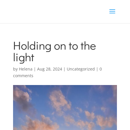
Holding on to the
light
by
Helena
|
Aug 28, 2024
|
Uncategorized
|
0
comments