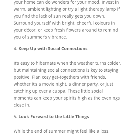
your home can do wonders for your mood. Invest in
warm, ambient lighting or try a light therapy lamp if
you find the lack of sun really gets you down.
Surround yourself with bright, cheerful colours in
your décor, or keep fresh flowers around to remind
you of summer’s vibrance.
Keep Up with Social Connections
It’s easy to hibernate when the weather turns colder,
but maintaining social connections is key to staying
positive. Plan cosy get-togethers with friends,
whether it’s a movie night, a dinner party, or just
catching up over a cuppa. These little social
moments can keep your spirits high as the evenings
close in.
Look Forward to the Little Things
While the end of summer might feel like a loss,