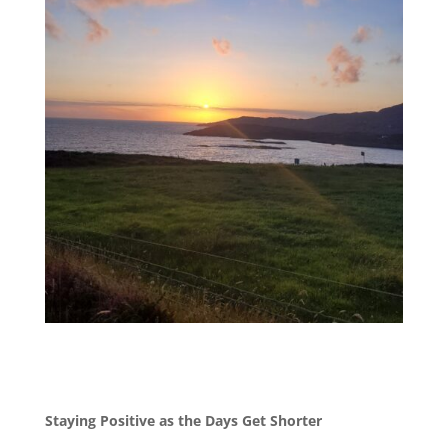
Staying Positive as the Days Get Shorter