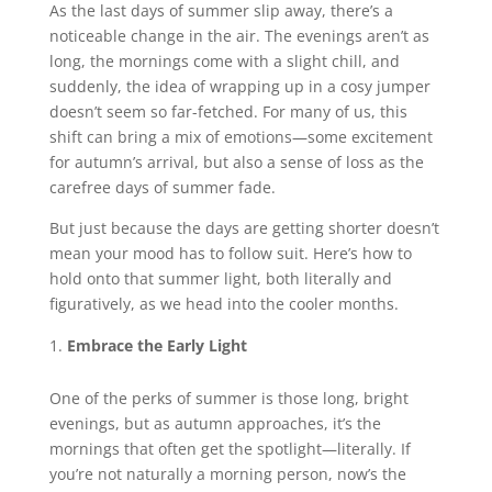
As the last days of summer slip away, there’s a
noticeable change in the air. The evenings aren’t as
long, the mornings come with a slight chill, and
suddenly, the idea of wrapping up in a cosy jumper
doesn’t seem so far-fetched. For many of us, this
shift can bring a mix of emotions—some excitement
for autumn’s arrival, but also a sense of loss as the
carefree days of summer fade.
But just because the days are getting shorter doesn’t
mean your mood has to follow suit. Here’s how to
hold onto that summer light, both literally and
figuratively, as we head into the cooler months.
Embrace the Early Light
One of the perks of summer is those long, bright
evenings, but as autumn approaches, it’s the
mornings that often get the spotlight—literally. If
you’re not naturally a morning person, now’s the